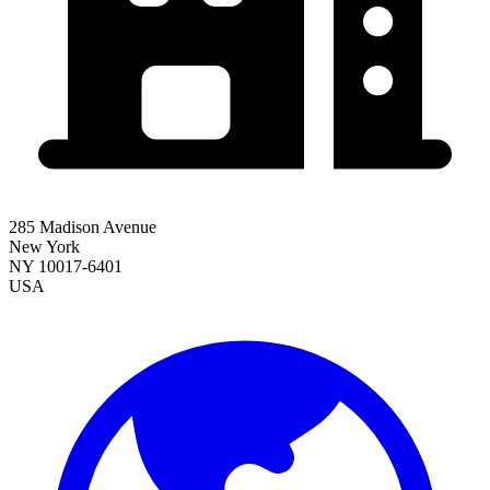
285 Madison Avenue
New York
NY 10017-6401
USA