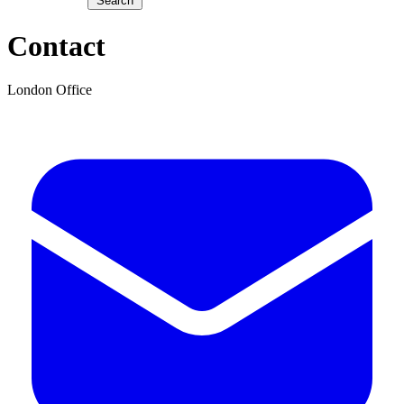
Search
Contact
London Office