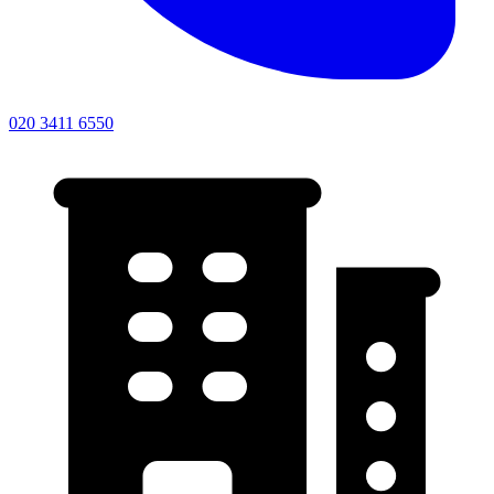
020 3411 6550