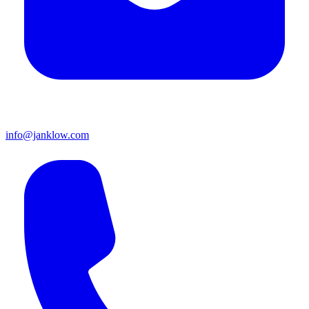
info@janklow.com