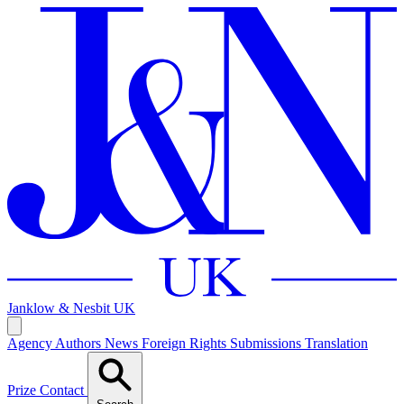
Janklow & Nesbit
UK
Agency
Authors
News
Foreign Rights
Submissions
Translation
Prize
Contact