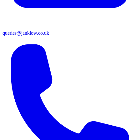
queries@janklow.co.uk