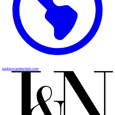
janklowandnesbit.com