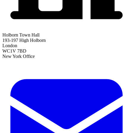
Holborn Town Hall
193-197 High Holborn
London
WC1V 7BD
New York Office