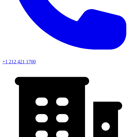
+1 212 421 1700